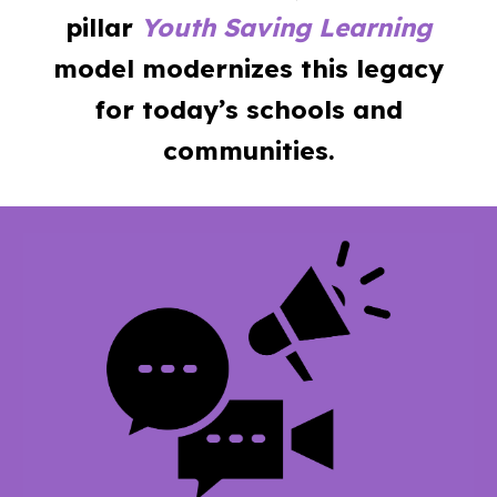
pillar
Youth Saving Learning
model modernizes this legacy
for today’s schools and
communities.