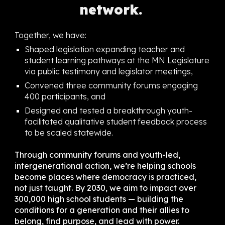
network.
Together, we have:
Shaped legislation expanding teacher and
student learning pathways at the MN Legislature
via public testimony and legislator meetings,
Convened three community forums engaging
400 participants, and
Designed and tested a breakthrough youth-
facilitated qualitative student feedback process
to be scaled statewide.
Through community forums and youth-led,
intergenerational action, we’re helping schools
become places where democracy is practiced,
not just taught. By 2030, we aim to impact over
300,000 high school students — building the
conditions for a generation and their allies to
belong, find purpose, and lead with power.