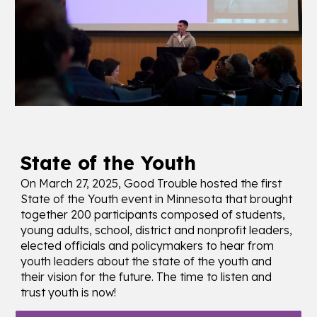
State of the Youth
On March 27, 2025, Good Trouble hosted the first
State of the Youth event in Minnesota that brought
together 200 participants composed of students,
young adults, school, district and nonprofit leaders,
elected officials and policymakers to hear from
youth leaders about the state of the youth and
their vision for the future. The time to listen and
trust youth is now!