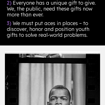
2)
Everyone has a unique gift to give.
We, the public, need these gifts now
more than ever.
3)
We must put aces in places – to
discover, honor and position youth
gifts to solve real-world problems.