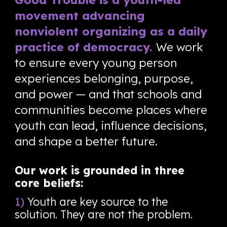
movement advancing
nonviolent organizing as a daily
practice of democracy.
We work
to ensure every young person
experiences belonging, purpose,
and power — and that schools and
communities become places where
youth can lead, influence decisions,
and shape a better future.
Our work is grounded in three
core beliefs:
1)
Youth are key source to the
solution. They are not the problem.