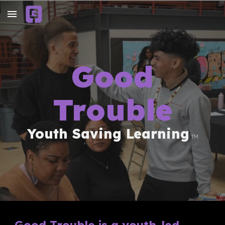
Skip to main content
Skip to navigation
Good
Trouble
Youth Saving Learning
TM
Good Trouble is a youth-led