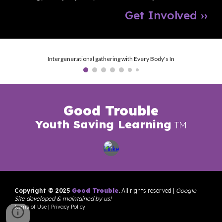
Get Involved
››
Intergenerational gathering with Every Body's In
Good Trouble
Youth Saving Learning
TM
Copyright © 202
5
G
ood Trouble
.
All rights reserved
|
Google
Site developed & maintained by us
!
Terms of Use
|
Privacy Policy