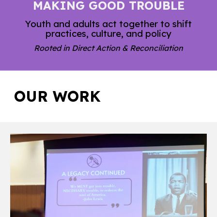
MAKING GOOD TROUBLE
Youth and adults act together to shift
practices, culture, and policy
Rooted in Direct Action & Reconciliation
OUR
WORK