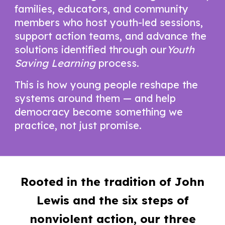
families, educators, and community
members who host youth-led sessions,
support action teams, and advance the
solutions identified through our
Youth
Saving Learning
process.
This is how young people reshape the
systems around them — and help
democracy become something we
practice, not just promise.
Rooted in the tradition of John
Lewis and the six steps of
nonviolent action, our three