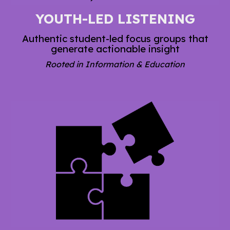
YOUTH-LED LISTENING
Authentic student-led focus groups that
generate actionable insight
Rooted in Information & Education