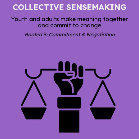
COLLECTIVE SENSEMAKING
Youth and adults make meaning together
and commit to change
Rooted in Commitment & Negotiation