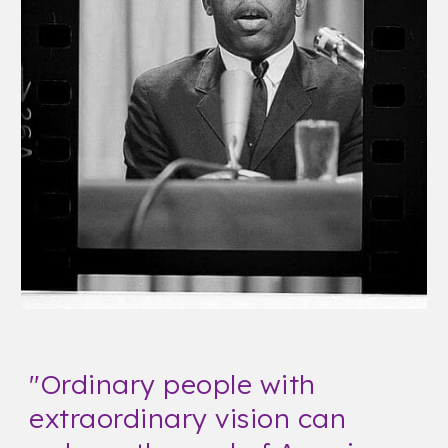
"
Ordinary people with
extraordinary vision can