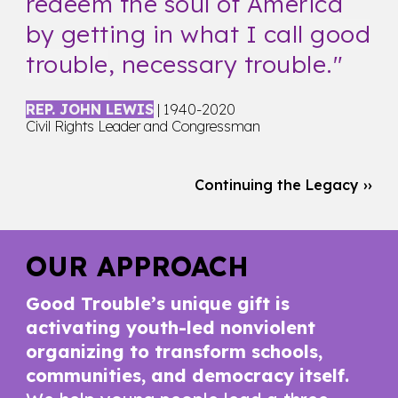
redeem the soul of America
by getting in what I call
good
trouble
, necessary trouble.
"
REP. JOHN LEWIS
| 1940-2020
Civil Rights Leader and Congressman
Continuing the Legacy ››
OUR APPROACH
Good Trouble’s unique gift is
activating youth-led nonviolent
organizing to transform schools,
communities, and democracy itself.