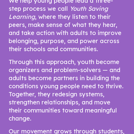
We help young people lead a three-
step process we call
Youth Saving
Learning
, where they listen to their
peers, make sense of what they hear,
and take action with adults to improve
belonging, purpose, and power across
their schools and communities.
Through this approach, youth become
organizers and problem-solvers — and
adults become partners in building the
conditions young people need to thrive.
Together, they redesign systems,
strengthen relationships, and move
their communities toward meaningful
change.
Our movement grows through students,