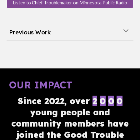
Listen to Chief Troublemaker on Minnesota Public Radio
Previous
Work
OUR IMPACT
Since 2022, over
2
.
0
.
0
.
0
young people and
community members have
joined the Good Trouble